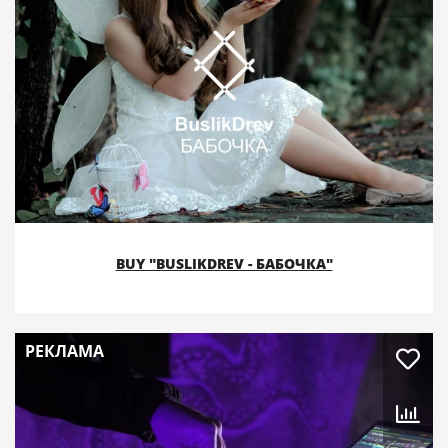
BUY "BUSLIKDREV - БАБОЧКА"
РЕКЛАМА