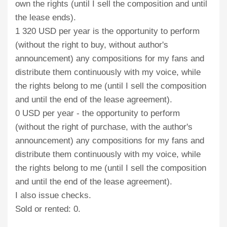
own the rights (until I sell the composition and until
the lease ends).
1 320 USD per year is the opportunity to perform
(without the right to buy, without author's
announcement) any compositions for my fans and
distribute them continuously with my voice, while
the rights belong to me (until I sell the composition
and until the end of the lease agreement).
0 USD per year - the opportunity to perform
(without the right of purchase, with the author's
announcement) any compositions for my fans and
distribute them continuously with my voice, while
the rights belong to me (until I sell the composition
and until the end of the lease agreement).
I also issue checks.
Sold or rented: 0.