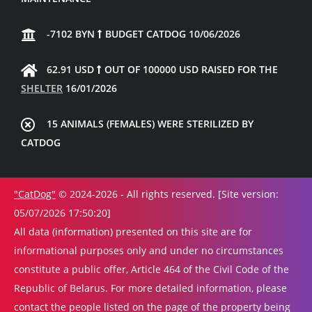
-7102 BYN
BUDGET CATDOG 10/06/2026
62.91 USD
OUT OF 100000 USD RAISED FOR THE
SHELTER
16/01/2026
15 ANIMALS (FEMALES) WERE STERILIZED BY
CATDOG
"CatDog"
© 2024-2026 - All rights reserved. [Site version:
05/07/2026 17:50:20]
All data (information) presented on this site are for
informational purposes only and under no circumstances
constitute a public offer, Article 464 of the Civil Code of the
Republic of Belarus. For more detailed information, please
contact the people listed on the page of the property being