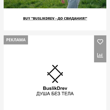
BUY "BUSLIKDREV - ДО СВИДАНИЯ!"
РЕКЛАМА