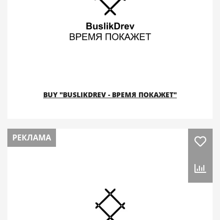
BUY "BUSLIKDREV - ВРЕМЯ ПОКАЖЕТ"
РЕКЛАМА