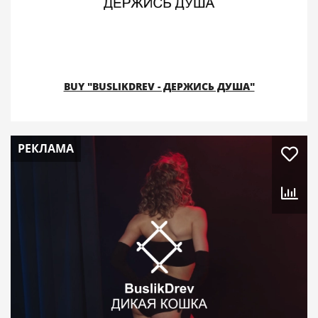
BUY "BUSLIKDREV - ДЕРЖИСЬ ДУША"
РЕКЛАМА