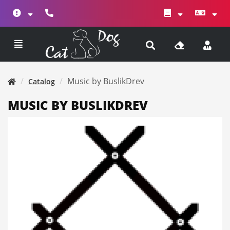
Music by BuslikDrev
Catalog
MUSIC BY BUSLIKDREV