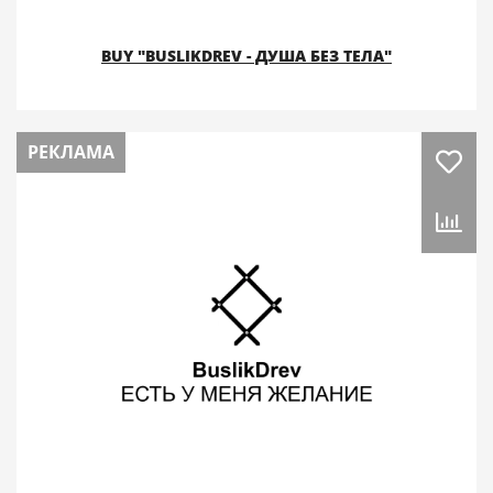
BUY "BUSLIKDREV - ДУША БЕЗ ТЕЛА"
РЕКЛАМА