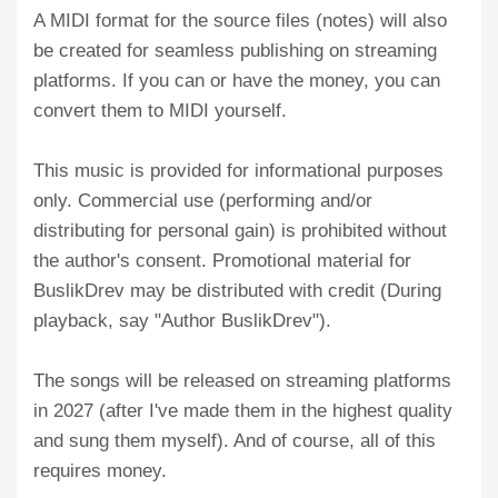
A MIDI format for the source files (notes) will also
be created for seamless publishing on streaming
platforms. If you can or have the money, you can
convert them to MIDI yourself.
This music is provided for informational purposes
only. Commercial use (performing and/or
distributing for personal gain) is prohibited without
the author's consent. Promotional material for
BuslikDrev may be distributed with credit (During
playback, say "Author BuslikDrev").
The songs will be released on streaming platforms
in 2027 (after I've made them in the highest quality
and sung them myself). And of course, all of this
requires money.