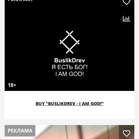
18+
BUY "BUSLIKDREV - I AM GOD!"
РЕКЛАМА