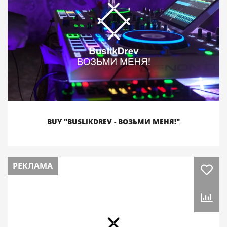
BUY "BUSLIKDREV - ВОЗЬМИ МЕНЯ!"
РЕКЛАМА