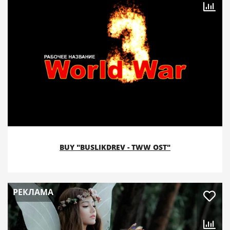
BUY "BUSLIKDREV - TWW OST"
РЕКЛАМА