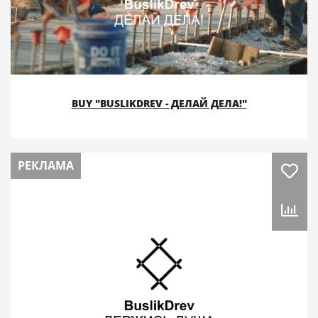
BUY "BUSLIKDREV - ДЕЛАЙ ДЕЛА!"
РЕКЛАМА