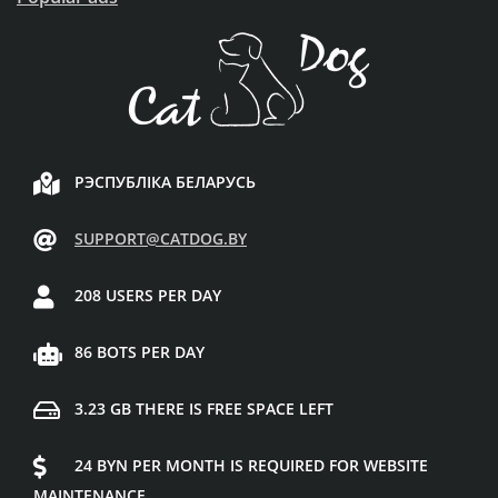
РЭСПУБЛІКА БЕЛАРУСЬ
SUPPORT@CATDOG.BY
208 USERS PER DAY
86 BOTS PER DAY
3.23 GB THERE IS FREE SPACE LEFT
24 BYN PER MONTH IS REQUIRED FOR WEBSITE
MAINTENANCE