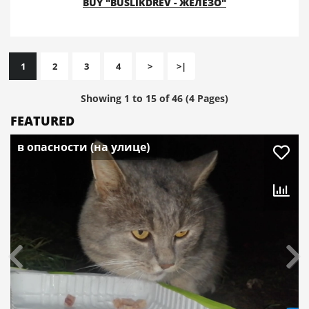
BUY "BUSLIKDREV - ЖЕЛЕЗО"
1
2
3
4
>
>|
Showing 1 to 15 of 46 (4 Pages)
FEATURED
в опасности (на улице)