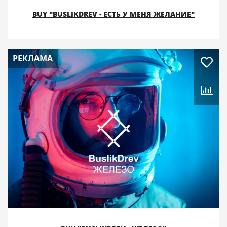
BUY "BUSLIKDREV - ЕСТЬ У МЕНЯ ЖЕЛАНИЕ"
РЕКЛАМА