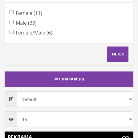
Female (11)
Male (33)
Female/Male (6)
FILTER
COMPARE (0)
РЕКЛАМА