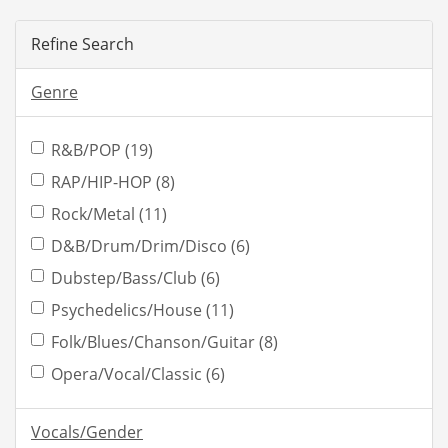
Refine Search
Genre
R&B/POP (19)
RAP/HIP-HOP (8)
Rock/Metal (11)
D&B/Drum/Drim/Disco (6)
Dubstep/Bass/Club (6)
Psychedelics/House (11)
Folk/Blues/Chanson/Guitar (8)
Opera/Vocal/Classic (6)
Vocals/Gender