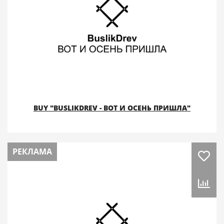
BUY "BUSLIKDREV - ВОТ И ОСЕНЬ ПРИШЛА"
РЕКЛАМА