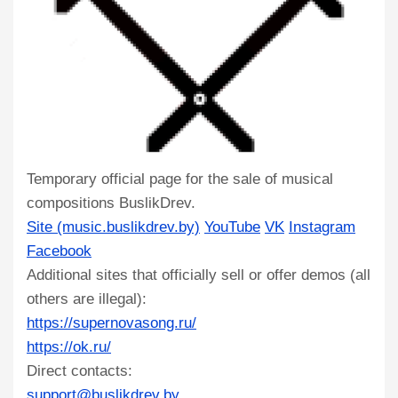
Temporary official page for the sale of musical
compositions BuslikDrev.
Site (music.buslikdrev.by)
YouTube
VK
Instagram
Facebook
Additional sites that officially sell or offer demos (all
others are illegal):
https://supernovasong.ru/
https://ok.ru/
Direct contacts:
support@buslikdrev.by