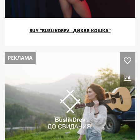
BUY "BUSLIKDREV - ДИКАЯ КОШКА"
РЕКЛАМА