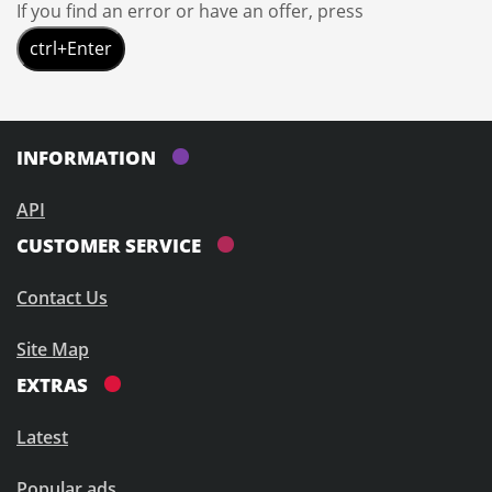
If you find an error or have an offer, press
ctrl+Enter
INFORMATION
API
CUSTOMER SERVICE
Contact Us
Site Map
EXTRAS
Latest
Popular ads