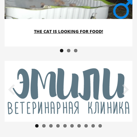
THE CAT IS LOOKING FOR FOOD!