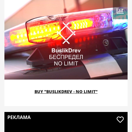
BUY "BUSLIKDREV - NO LIMIT"
РЕКЛАМА