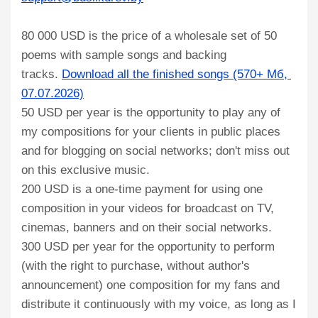
80 000 USD is the price of a wholesale set of 50
poems with sample songs and backing
tracks.
Download all the finished songs (570+ Мб, 
07.07.2026)
50 USD per year is the opportunity to play any of
my compositions for your clients in public places
and for blogging on social networks; don't miss out
on this exclusive music.
200 USD is a one-time payment for using one
composition in your videos for broadcast on TV,
cinemas, banners and on their social networks.
300 USD per year for the opportunity to perform
(with the right to purchase, without author's
announcement) one composition for my fans and
distribute it continuously with my voice, as long as I