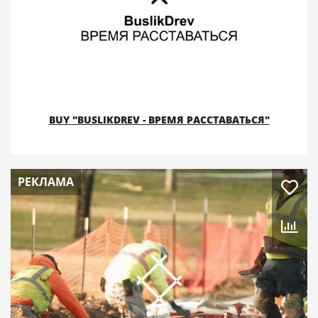
BUY "BUSLIKDREV - ВРЕМЯ РАССТАВАТЬСЯ"
РЕКЛАМА