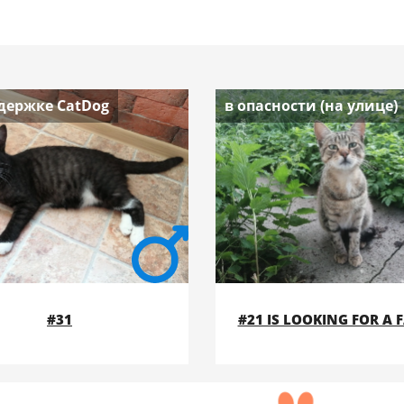
держке CatDog
в опасности (на улице)
#31
#21 IS LOOKING FOR A 