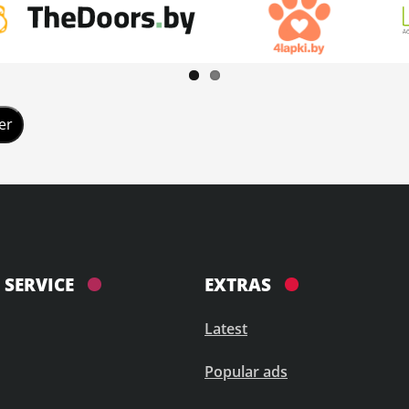
er
SERVICE
EXTRAS
Latest
Popular ads