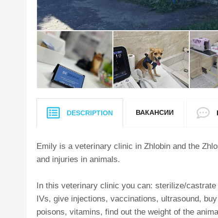
ВАКАНСИИ
DESCRIPTION
Emily is a veterinary clinic in Zhlobin and the Zhl
and injuries in animals.
In this veterinary clinic you can: sterilize/castrat
IVs, give injections, vaccinations, ultrasound, bu
poisons, vitamins, find out the weight of the anim