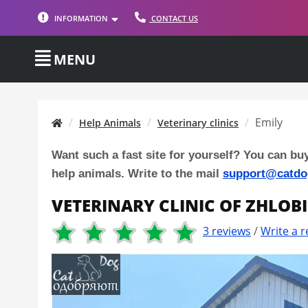
INFORMATION
CONTACT US
MENU
Emily
Help Animals
Veterinary clinics
Want such a fast site for yourself? You can bu
help animals. Write to the mail
support@catdo
VETERINARY CLINIC OF ZHLOB
3 reviews
/
Write a r