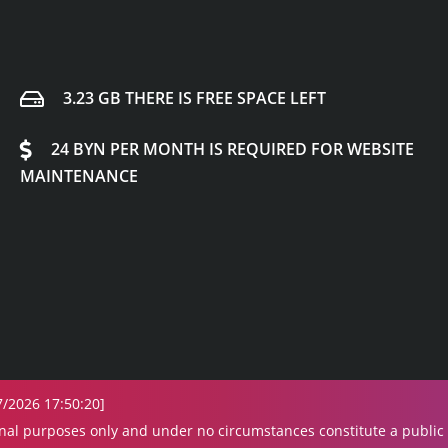
3.23 GB THERE IS FREE SPACE LEFT
24 BYN PER MONTH IS REQUIRED FOR WEBSITE
MAINTENANCE
7/2026 17:50:20]
onal purposes only and under no circumstances constitute a public o