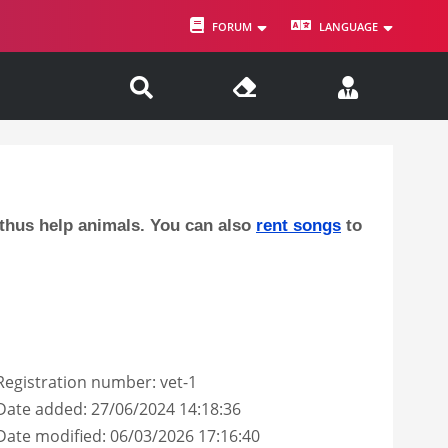
FORUM
LANGUAGE
 thus help animals. You can also
rent songs
to
Registration number: vet-1
Date added: 27/06/2024 14:18:36
Date modified: 06/03/2026 17:16:40