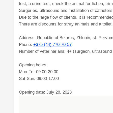
test, a urine test, check the animal for lichen, tri
Surgeries, ultrasound and installation of catheter
Due to the large flow of clients, it is recommended
There are discounts for stray animals and a toilet.
Address: Republic of Belarus, Zhlobin, st. Pervo
Phone:
+375 (44) 770-70-57
Number of veterinarians: 4+ (surgeon, ultrasound s
Opening hours:
Mon-Fri: 09:00-20:00
Sat-Sun: 09:00-17:00
Opening date: July 28, 2023