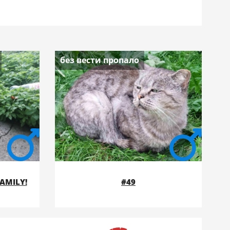
без вести пропало
FAMILY!
#49