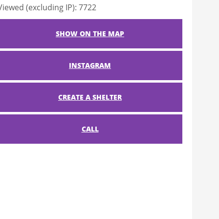
Viewed (excluding IP): 7722
SHOW ON THE MAP
INSTAGRAM
CREATE A SHELTER
CALL