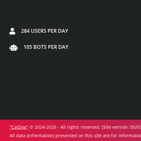
284 USERS PER DAY
105 BOTS PER DAY
"CatDog"
© 2024-2026 - All rights reserved. [Site version: 05/0
All data (information) presented on this site are for informati