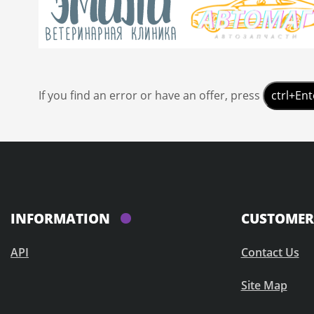
If you find an error or have an offer, press
ctrl+Ent
INFORMATION
CUSTOMER 
API
Contact Us
Site Map