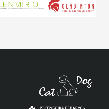
РЭСПУБЛІКА БЕЛАРУСЬ