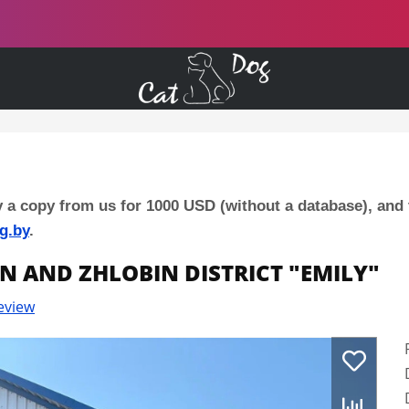
y a copy from us for 1000 USD (without a database), and
g.by
.
IN AND ZHLOBIN DISTRICT "EMILY"
eview