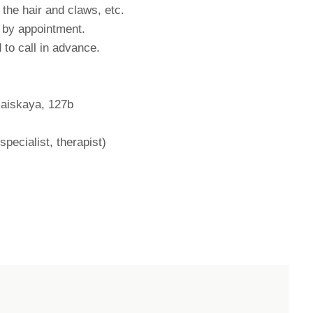
m the hair and claws, etc.
s by appointment.
 to call in advance.
maiskaya, 127b
pecialist, therapist)