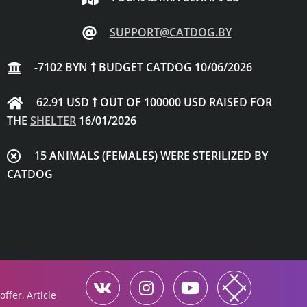
SUPPORT@CATDOG.BY
-7102 BYN
BUDGET CATDOG 10/06/2026
62.91 USD
OUT OF 100000 USD RAISED FOR
THE
SHELTER
16/01/2026
15 ANIMALS (FEMALES) WERE STERILIZED BY
CATDOG
ffer, Article