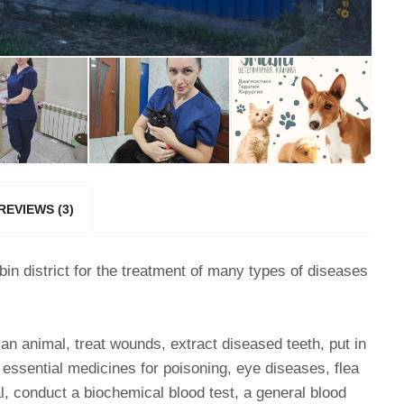
REVIEWS (3)
obin district for the treatment of many types of diseases
e an animal, treat wounds, extract diseased teeth, put in
y essential medicines for poisoning, eye diseases, flea
al, conduct a biochemical blood test, a general blood