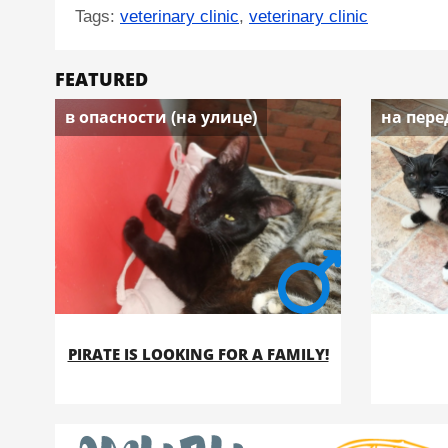
Tags:
veterinary clinic
,
veterinary clinic
FEATURED
в опасности (на улице)
на пере
PIRATE IS LOOKING FOR A FAMILY!