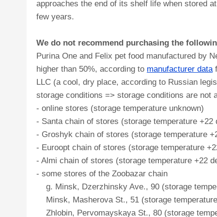
approaches the end of its shelf life when stored
few years.
We do not recommend purchasing the following 
Purina One and Felix pet food manufactured by Nes
higher than 50%, according to
manufacturer data
f
LLC (a cool, dry place, according to Russian legi
storage conditions => storage conditions are not a
- online stores (storage temperature unknown)
- Santa chain of stores (storage temperature +22
- Groshyk chain of stores (storage temperature +2
- Euroopt chain of stores (storage temperature +
- Almi chain of stores (storage temperature +22 d
- some stores of the Zoobazar chain
g. Minsk, Dzerzhinsky Ave., 90 (storage tempera
Minsk, Masherova St., 51 (storage temperature 
Zhlobin, Pervomayskaya St., 80 (storage temper