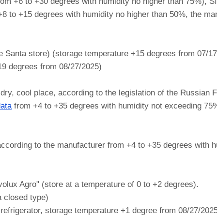
rom +6 to +30 degrees with humidity no higher than 75%),
 +8 to +15 degrees with humidity no higher than 50%, the man
e Santa store) (storage temperature +15 degrees from 07/1
+19 degrees from 08/27/2025)
, cool place, according to the legislation of the Russian F
data
from +4 to +35 degrees with humidity not exceeding 75
cording to the manufacturer from +4 to +35 degrees with h
lux Agro" (store at a temperature of 0 to +2 degrees).
a closed type)
 refrigerator, storage temperature +1 degree from 08/27/202