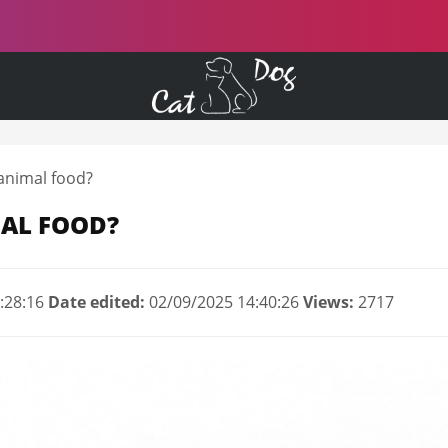
animal food?
AL FOOD?
:28:16
Date edited:
02/09/2025 14:40:26
Views:
2717