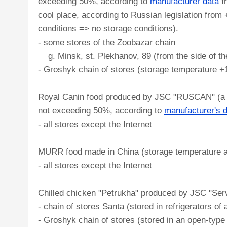
exceeding 50%, according to
manufacturer data
f
cool place, according to Russian legislation from
conditions => no storage conditions).
- some stores of the Zoobazar chain
g. Minsk, st. Plekhanov, 89 (from the side of th
- Groshyk chain of stores (storage temperature 
Royal Canin food produced by JSC "RUSCAN" (a dry
not exceeding 50%, according to
manufacturer's 
- all stores except the Internet
MURR food made in China (storage temperature ac
- all stores except the Internet
Chilled chicken "Petrukha" produced by JSC "Servo
- chain of stores Santa (stored in refrigerators of 
- Groshyk chain of stores (stored in an open-type