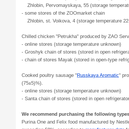
Zhlobin, Pervomayskaya, 55 (storage temperatur
- some stores of the ZOOmarket chain
Zhlobin, st. Voikova, 4 (storage temperature 22
Chilled chicken "Petrukha" produced by ZAO Servo
- online stores (storage temperature unknown)
- Groshyk chain of stores (stored in open refrig
- chain of stores Mayak (stored in open-type refri
Cooked poultry sausage "
Russkaya Aromatic
" pr
(75±5)%).
- online stores (storage temperature unknown)
- Santa chain of stores (stored in open refrigera
We recommend purchasing the following types o
Purina One and Felix food manufactured by Nestle 