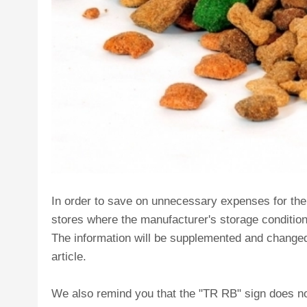
In order to save on unnecessary expenses for the tr
stores where the manufacturer's storage conditio
The information will be supplemented and changed 
article.
We also remind you that the "TR RB" sign does no