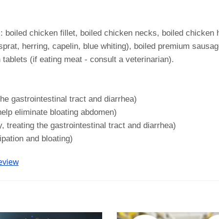
iled chicken fillet, boiled chicken necks, boiled chicken h
prat, herring, capelin, blue whiting), boiled premium sausage
tablets (if eating meat - consult a veterinarian).
he gastrointestinal tract and diarrhea)
help eliminate bloating abdomen)
 treating the gastrointestinal tract and diarrhea)
ipation and bloating)
eview