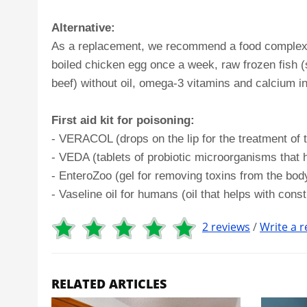
Alternative:
As a replacement, we recommend a food complex: bo
boiled chicken egg once a week, raw frozen fish (s
beef) without oil, omega-3 vitamins and calcium in 
First aid kit for poisoning:
- VERACOL (drops on the lip for the treatment of t
- VEDA (tablets of probiotic microorganisms that 
- EnteroZoo (gel for removing toxins from the body,
- Vaseline oil for humans (oil that helps with const
2 reviews
/
Write a r
RELATED ARTICLES