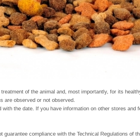
eatment of the animal and, most importantly, for its healthy n
ns are observed or not observed.
with the date. If you have information on other stores and fe
t guarantee compliance with the Technical Regulations of t