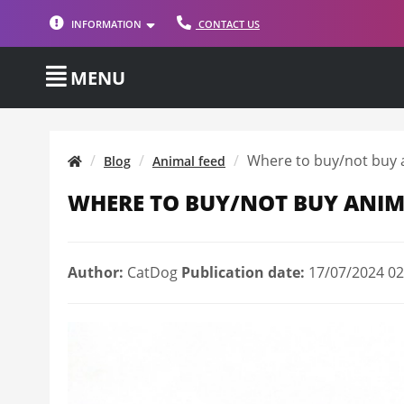
INFORMATION
CONTACT US
MENU
Where to buy/not buy 
Blog
Animal feed
WHERE TO BUY/NOT BUY ANIM
Author:
CatDog
Publication date:
17/07/2024 02