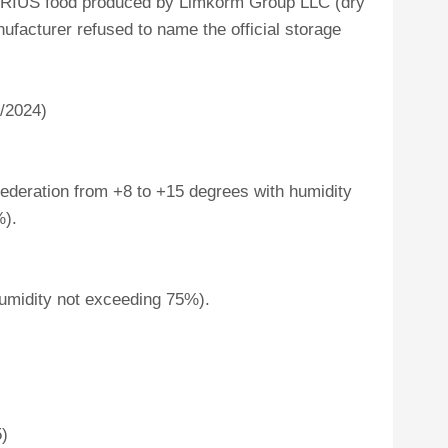
 SIRIUS food produced by Limkorm Group LLC (dry
ufacturer refused to name the official storage
7/2024)
ederation from +8 to +15 degrees with humidity
%).
umidity not exceeding 75%).
5)