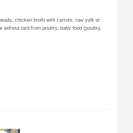
eads, chicken broth with carrots, raw yolk or
 without lard from poultry, baby food (poultry,