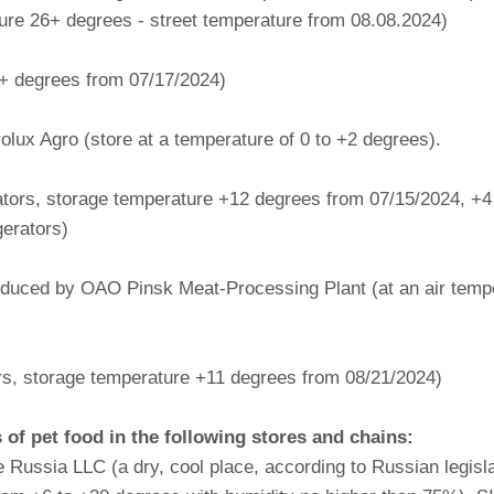
e 26+ degrees - street temperature from 08.08.2024)
+ degrees from 07/17/2024)
lux Agro (store at a temperature of 0 to +2 degrees).
erators, storage temperature +12 degrees from 07/15/2024, +
gerators)
oduced by OAO Pinsk Meat-Processing Plant (at an air temper
tors, storage temperature +11 degrees from 08/21/2024)
f pet food in the following stores and chains:
Russia LLC (a dry, cool place, according to Russian legisla