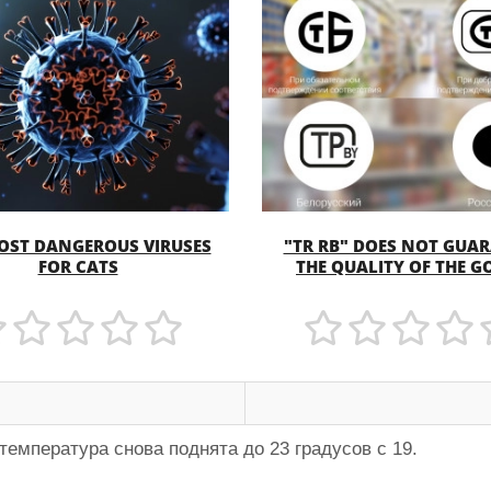
OST DANGEROUS VIRUSES
"TR RB" DOES NOT GUA
MORE
MORE
FOR CATS
THE QUALITY OF THE 
температура снова поднята до 23 градусов с 19.