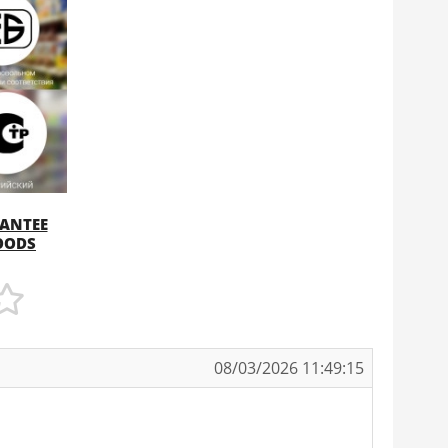
RANTEE
GOODS
08/03/2026 11:49:15