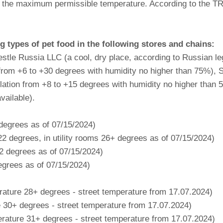
 at the maximum permissible temperature. According to the 
types of pet food in the following stores and chains:
tle Russia LLC (a cool, dry place, according to Russian le
rom +6 to +30 degrees with humidity no higher than 75%),
slation from +8 to +15 degrees with humidity no higher than 
vailable).
 degrees as of 07/15/2024)
2 degrees, in utility rooms 26+ degrees as of 07/15/2024)
22 degrees as of 07/15/2024)
egrees as of 07/15/2024)
ture 28+ degrees - street temperature from 17.07.2024)
30+ degrees - street temperature from 17.07.2024)
ature 31+ degrees - street temperature from 17.07.2024)