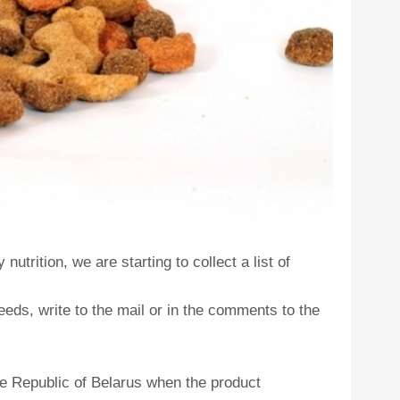
utrition, we are starting to collect a list of
eds, write to the mail or in the comments to the
he Republic of Belarus when the product