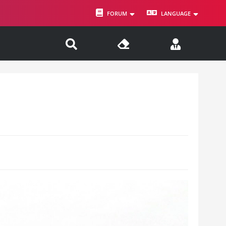
FORUM
LANGUAGE