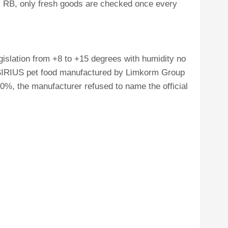
TR RB, only fresh goods are checked once every
gislation from +8 to +15 degrees with humidity no
 SIRIUS pet food manufactured by Limkorm Group
50%, the manufacturer refused to name the official