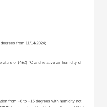
4 degrees from 11/14/2024)
ature of (4±2) °C and relative air humidity of
tion from +8 to +15 degrees with humidity not