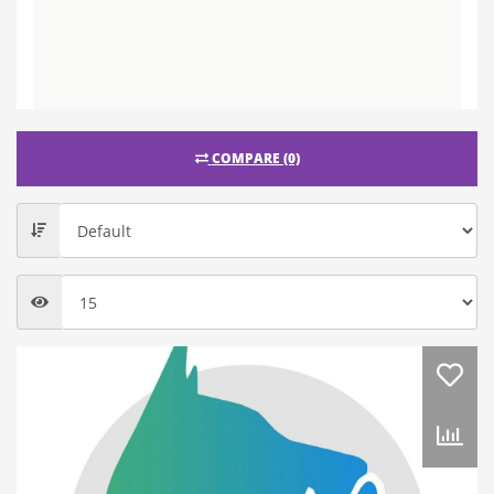
COMPARE (0)