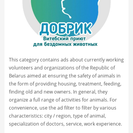
This category contains ads about currently working
volunteers and organizations of the Republic of
Belarus aimed at ensuring the safety of animals in
the form of providing housing, treatment, feeding,
finding old and new owners. In general, they
organize a full range of activities for animals. For
convenience, use the ad filter to filter by various
characteristics: city / region, type of animal,
specialization of doctors, service, work experience.