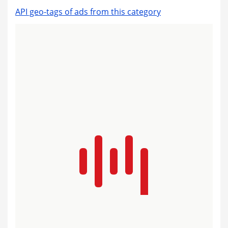
API geo-tags of ads from this category