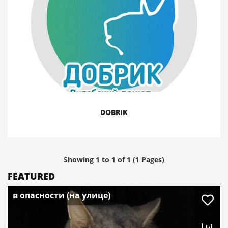
DOBRIK
Showing 1 to 1 of 1 (1 Pages)
FEATURED
в опасности (на улице)