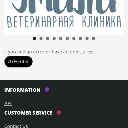
If you find an error or have an offer, press
ctrl+Enter
INFORMATION
API
CUSTOMER SERVICE
Contact Us