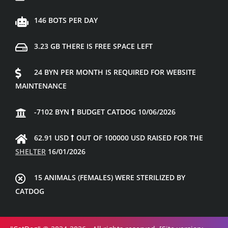
146 BOTS PER DAY
3.23 GB THERE IS FREE SPACE LEFT
24 BYN PER MONTH IS REQUIRED FOR WEBSITE
MAINTENANCE
-7102 BYN
BUDGET CATDOG 10/06/2026
62.91 USD
OUT OF 100000 USD RAISED FOR THE
SHELTER
16/01/2026
15 ANIMALS (FEMALES) WERE STERILIZED BY
CATDOG