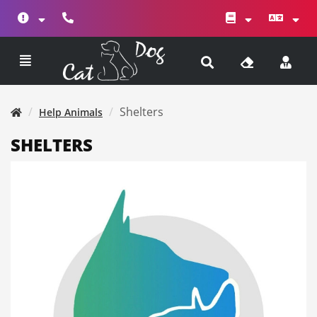
Shelters
Help Animals
SHELTERS