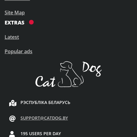
Site Map
EXTRAS
Latest
Popular ads
РЭСПУБЛІКА БЕЛАРУСЬ
SUPPORT@CATDOG.BY
195 USERS PER DAY