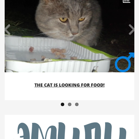
THE CAT IS LOOKING FOR FOOD!