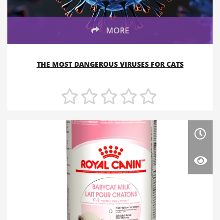
MORE
THE MOST DANGEROUS VIRUSES FOR CATS