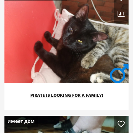
PIRATE IS LOOKING FOR A FAMILY!
имеет дом