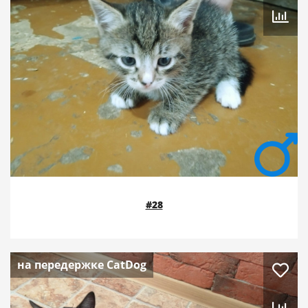
#28
на передержке CatDog