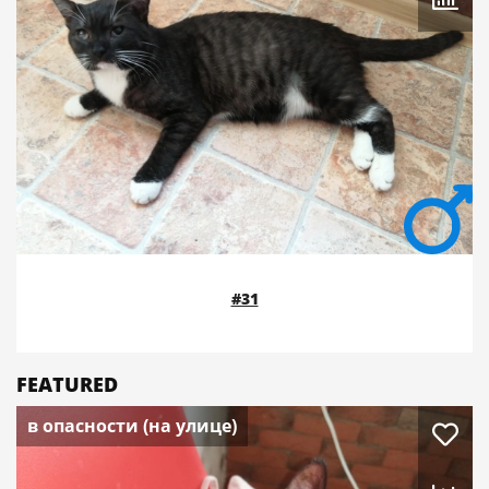
#31
FEATURED
в опасности (на улице)