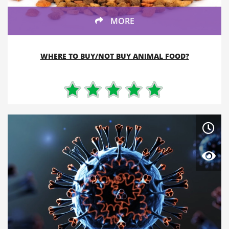
MORE
WHERE TO BUY/NOT BUY ANIMAL FOOD?