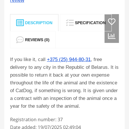
review
DESCRIPTION
SPECIFICATION
REVIEWS (0)
If you like it, call
+375 (25) 944-80-31
, free
delivery to any city in the Republic of Belarus. It is
possible to return it back at your own expense
throughout the life of the animal and the existence
of CatDog, if something is wrong. It is given under
a contract with an inspection of the animal once a
year for the safety of the animal.
Registration number: 37
Date added: 19/07/2025 02:49:04