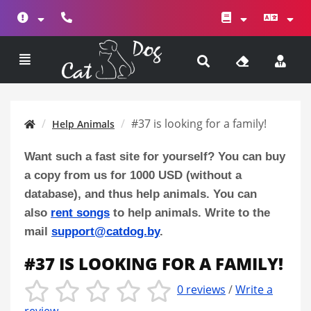
#37 is looking for a family!
Help Animals
Want such a fast site for yourself? You can buy
a copy from us for 1000 USD (without a
database), and thus help animals. You can
also
rent songs
to help animals. Write to the
mail
support@catdog.by
.
#37 IS LOOKING FOR A FAMILY!
0 reviews
/
Write a