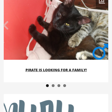
PIRATE IS LOOKING FOR A FAMILY!