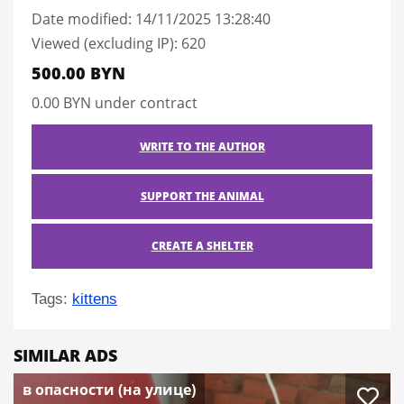
Date modified: 14/11/2025 13:28:40
Viewed (excluding IP): 620
500.00 BYN
0.00 BYN
under contract
WRITE TO THE AUTHOR
SUPPORT THE ANIMAL
CREATE A SHELTER
Tags:
kittens
SIMILAR ADS
в опасности (на улице)