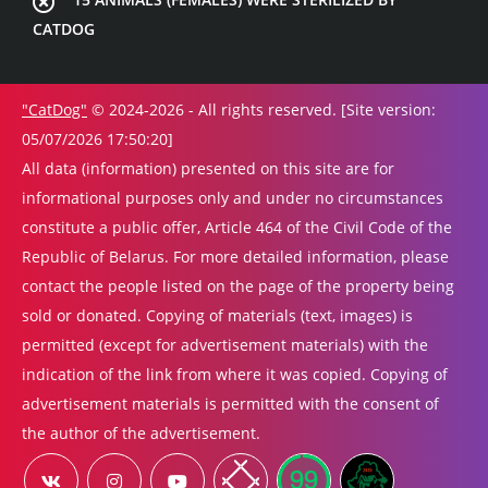
CATDOG
"CatDog"
© 2024-2026 - All rights reserved. [Site version:
05/07/2026 17:50:20]
All data (information) presented on this site are for
informational purposes only and under no circumstances
constitute a public offer, Article 464 of the Civil Code of the
Republic of Belarus. For more detailed information, please
contact the people listed on the page of the property being
sold or donated. Copying of materials (text, images) is
permitted (except for advertisement materials) with the
indication of the link from where it was copied. Copying of
advertisement materials is permitted with the consent of
the author of the advertisement.