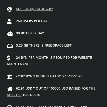
SUPPORT@CATDOG.BY
260 USERS PER DAY
90 BOTS PER DAY
3.23 GB THERE IS FREE SPACE LEFT
24 BYN PER MONTH IS REQUIRED FOR WEBSITE
MAINTENANCE
-7102 BYN
BUDGET CATDOG 10/06/2026
62.91 USD
OUT OF 100000 USD RAISED FOR THE
SHELTER
16/01/2026
15 ANIMALS (FEMALES) WERE STERILIZED BY