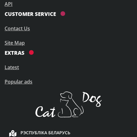
API
CUSTOMER SERVICE
Contact Us
Site Map
EXTRAS
Latest
Popular ads
РЭСПУБЛІКА БЕЛАРУСЬ