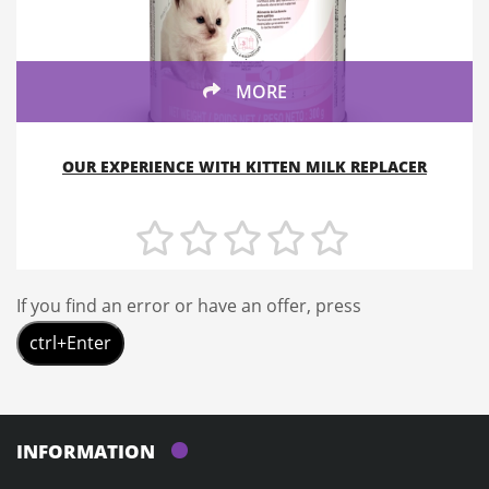
MORE
OUR EXPERIENCE WITH KITTEN MILK REPLACER
If you find an error or have an offer, press
ctrl+Enter
INFORMATION