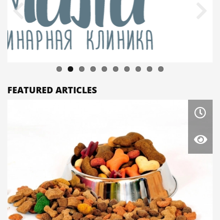
FEATURED ARTICLES