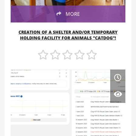
MORE
CREATION OF A SHELTER AND/OR TEMPORARY
HOLDING FACILITY FOR ANIMALS "CATDOG"!