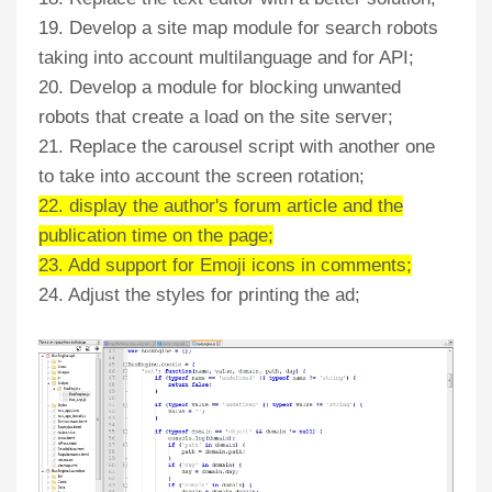
19. Develop a site map module for search robots
taking into account multilanguage and for API;
20. Develop a module for blocking unwanted
robots that create a load on the site server;
21. Replace the carousel script with another one
to take into account the screen rotation;
22. display the author's forum article and the
publication time on the page;
23. Add support for Emoji icons in comments;
24. Adjust the styles for printing the ad;