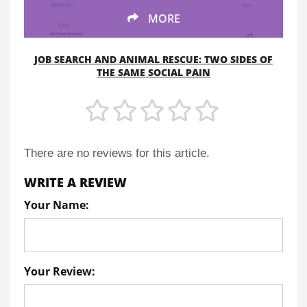
MORE
JOB SEARCH AND ANIMAL RESCUE: TWO SIDES OF
THE SAME SOCIAL PAIN
There are no reviews for this article.
WRITE A REVIEW
Your Name:
Your Review: