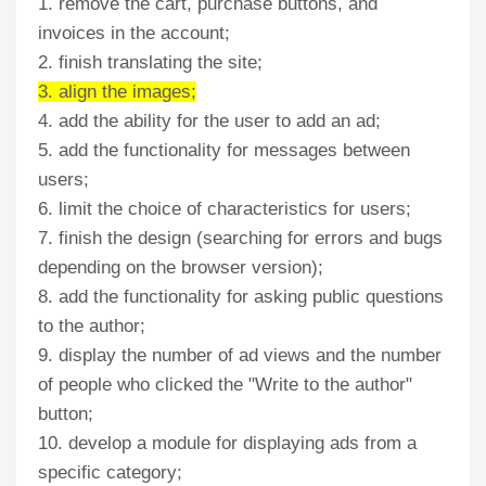
1. remove the cart, purchase buttons, and
invoices in the account;
2. finish translating the site;
3. align the images;
4. add the ability for the user to add an ad;
5. add the functionality for messages between
users;
6. limit the choice of characteristics for users;
7. finish the design (searching for errors and bugs
depending on the browser version);
8. add the functionality for asking public questions
to the author;
9. display the number of ad views and the number
of people who clicked the "Write to the author"
button;
10. develop a module for displaying ads from a
specific category;