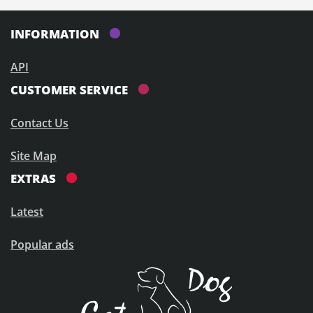
INFORMATION
API
CUSTOMER SERVICE
Contact Us
Site Map
EXTRAS
Latest
Popular ads