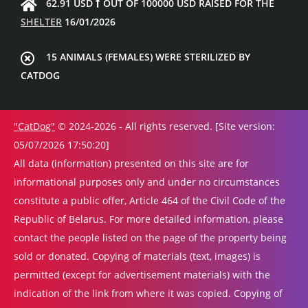
62.91 USD
OUT OF 100000 USD RAISED FOR THE
SHELTER
16/01/2026
15 ANIMALS (FEMALES) WERE STERILIZED BY
CATDOG
"CatDog"
© 2024-2026 - All rights reserved. [Site version:
05/07/2026 17:50:20]
All data (information) presented on this site are for
informational purposes only and under no circumstances
constitute a public offer, Article 464 of the Civil Code of the
Republic of Belarus. For more detailed information, please
contact the people listed on the page of the property being
sold or donated. Copying of materials (text, images) is
permitted (except for advertisement materials) with the
indication of the link from where it was copied. Copying of