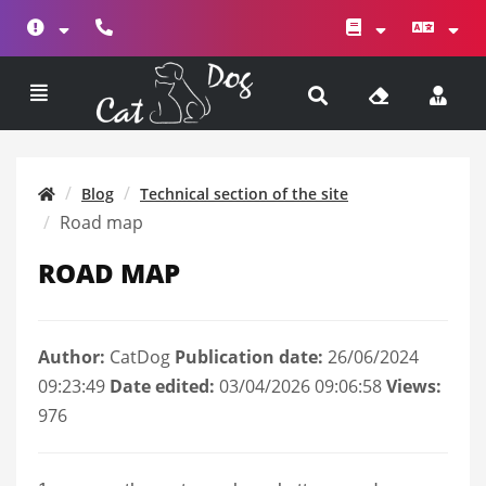
Blog
Technical section of the site
Road map
ROAD MAP
Author:
CatDog
Publication date:
26/06/2024
09:23:49
Date edited:
03/04/2026 09:06:58
Views:
976