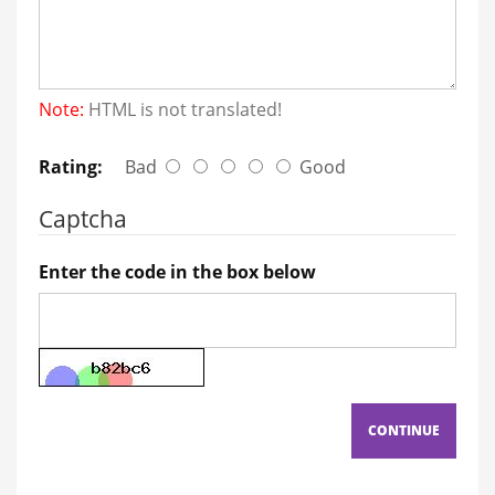
Note:
HTML is not translated!
Rating:
Bad
Good
Captcha
Enter the code in the box below
CONTINUE