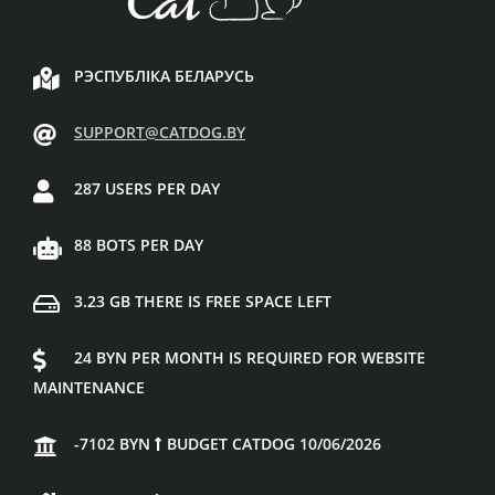
РЭСПУБЛІКА БЕЛАРУСЬ
SUPPORT@CATDOG.BY
287 USERS PER DAY
88 BOTS PER DAY
3.23 GB THERE IS FREE SPACE LEFT
24 BYN PER MONTH IS REQUIRED FOR WEBSITE
MAINTENANCE
-7102 BYN
BUDGET CATDOG 10/06/2026