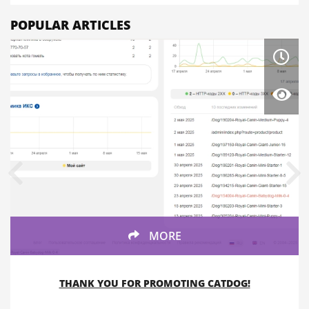
POPULAR ARTICLES
MORE
THANK YOU FOR PROMOTING CATDOG!