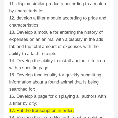
11. display similar products according to a match
by characteristic;
12. develop a filter module according to price and
characteristics;
13. Develop a module for entering the history of
expenses on an animal with a display in the ads
tab and the total amount of expenses with the
ability to attach receipts;
14. Develop the ability to install another site icon
with a specific page;
15. Develop functionality for quickly submitting
information about a found animal that is being
searched for;
16. Develop a page for displaying all authors with
a filter by city;
17. Put the transcription in order;
18. Replace the text editor with a better solution;