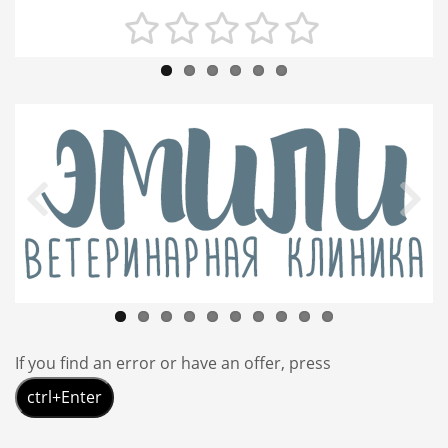
If you find an error or have an offer, press
ctrl+Enter