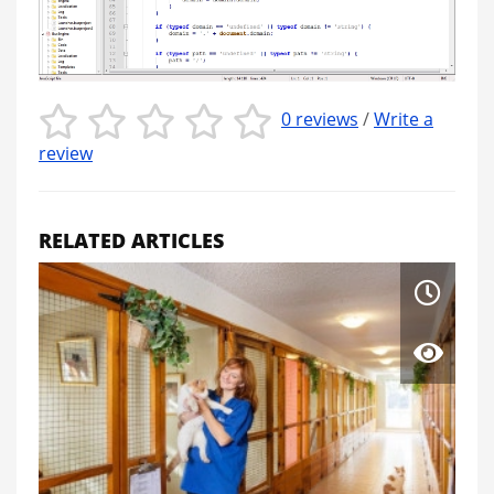
0 reviews
/
Write a
review
RELATED ARTICLES