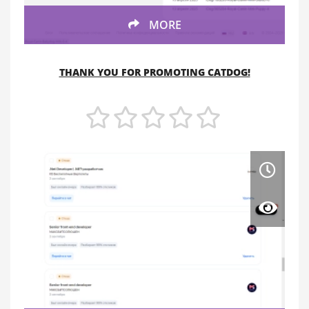
MORE
THANK YOU FOR PROMOTING CATDOG!