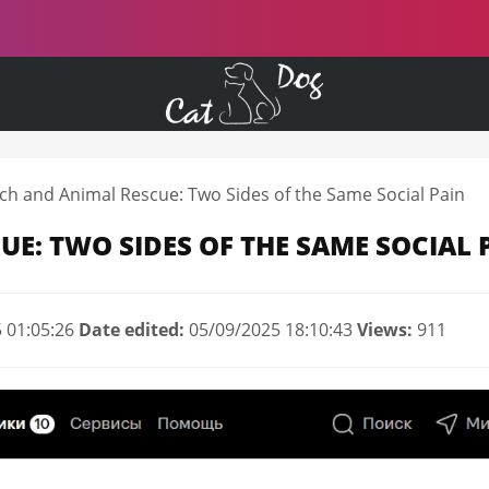
ch and Animal Rescue: Two Sides of the Same Social Pain
UE: TWO SIDES OF THE SAME SOCIAL 
 01:05:26
Date edited:
05/09/2025 18:10:43
Views:
911