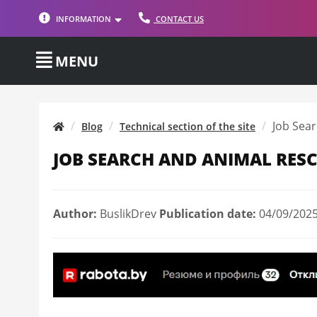
INFORMATION
CONTACT US
MENU
Job Sear
Blog
Technical section of the site
JOB SEARCH AND ANIMAL RESC
Author:
BuslikDrev
Publication date:
04/09/2025