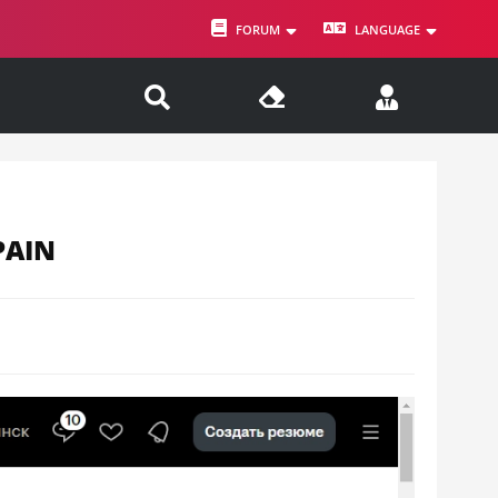
FORUM
LANGUAGE
PAIN