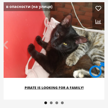
в опасности (на улице)
PIRATE IS LOOKING FOR A FAMILY!