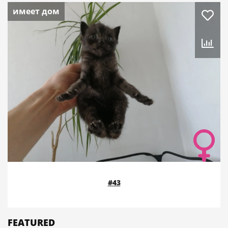
имеет дом
#43
FEATURED