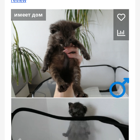
review
имеет дом