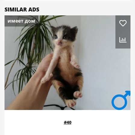
SIMILAR ADS
имеет дом
#40