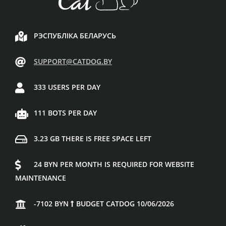
РЭСПУБЛІКА БЕЛАРУСЬ
SUPPORT@CATDOG.BY
333 USERS PER DAY
111 BOTS PER DAY
3.23 GB THERE IS FREE SPACE LEFT
24 BYN PER MONTH IS REQUIRED FOR WEBSITE
MAINTENANCE
-7102 BYN
BUDGET CATDOG 10/06/2026