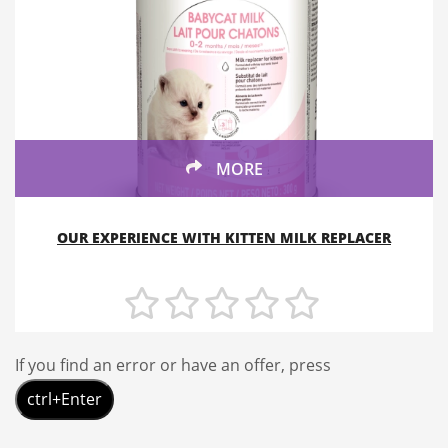
MORE
OUR EXPERIENCE WITH KITTEN MILK REPLACER
If you find an error or have an offer, press
ctrl+Enter