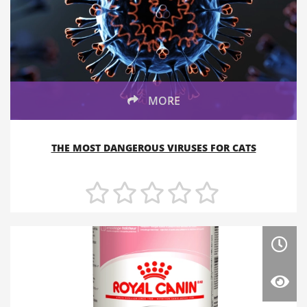
MORE
THE MOST DANGEROUS VIRUSES FOR CATS