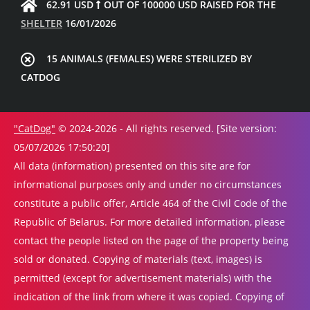
62.91 USD
OUT OF 100000 USD RAISED FOR THE
SHELTER
16/01/2026
15 ANIMALS (FEMALES) WERE STERILIZED BY
CATDOG
"CatDog"
© 2024-2026 - All rights reserved. [Site version:
05/07/2026 17:50:20]
All data (information) presented on this site are for
informational purposes only and under no circumstances
constitute a public offer, Article 464 of the Civil Code of the
Republic of Belarus. For more detailed information, please
contact the people listed on the page of the property being
sold or donated. Copying of materials (text, images) is
permitted (except for advertisement materials) with the
indication of the link from where it was copied. Copying of