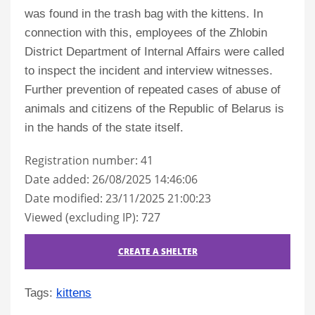
was found in the trash bag with the kittens. In
connection with this, employees of the Zhlobin
District Department of Internal Affairs were called
to inspect the incident and interview witnesses.
Further prevention of repeated cases of abuse of
animals and citizens of the Republic of Belarus is
in the hands of the state itself.
Registration number: 41
Date added: 26/08/2025 14:46:06
Date modified: 23/11/2025 21:00:23
Viewed (excluding IP): 727
CREATE A SHELTER
Tags:
kittens