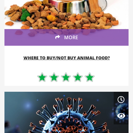
MORE
WHERE TO BUY/NOT BUY ANIMAL FOOD?