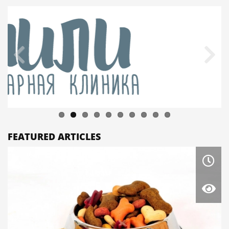
FEATURED ARTICLES