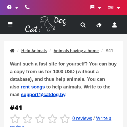
#41
Help Animals
Animals having a home
Want such a fast site for yourself? You can buy
a copy from us for 1000 USD (without a
database), and thus help animals. You can
also
rent songs
to help animals. Write to the
mail
support@catdog.by
.
#41
0 reviews
/
Write a