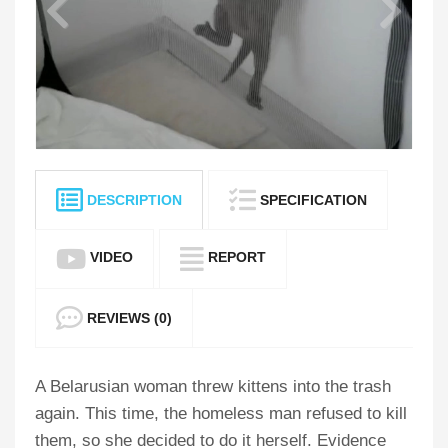
DESCRIPTION
SPECIFICATION
VIDEO
REPORT
REVIEWS (0)
A Belarusian woman threw kittens into the trash
again. This time, the homeless man refused to kill
them, so she decided to do it herself. Evidence