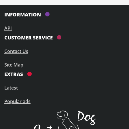
INFORMATION
API
CUSTOMER SERVICE
Contact Us
Site Map
EXTRAS
Latest
Popular ads