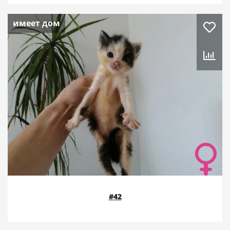
имеет дом
#42